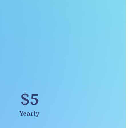
$5
Yearly