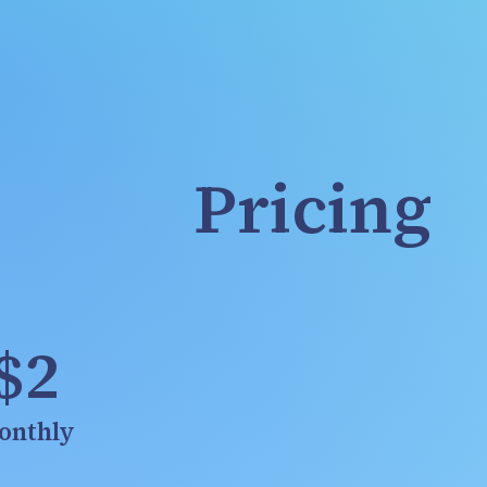
Pricing
$2
onthly