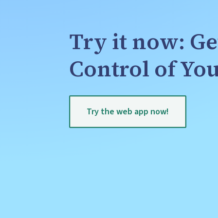
Try it now: Ge
Control of Y
Try the web app now!