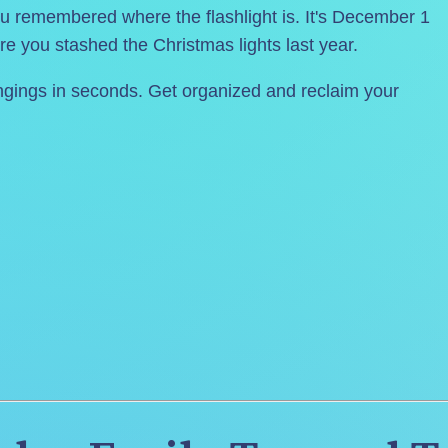
 remembered where the flashlight is. It's December 1 
re you stashed the Christmas lights last year.