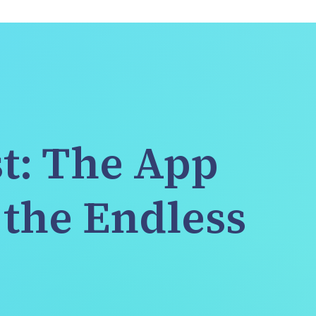
t: The App 
the Endless 