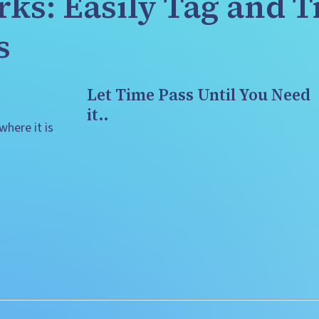
ks: Easily Tag and T
s
Let Time Pass Until You Need 
it..
here it is 