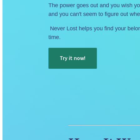
The power goes out and you wish you
and you can't seem to figure out whe
 Never Lost helps you find your belongings in seconds. Get organized and reclaim your 
time.
Try it now!