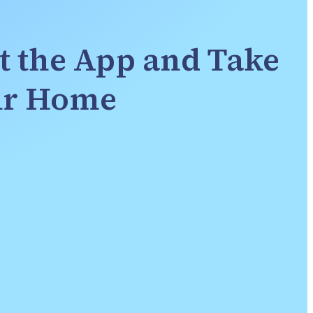
t the App and Take 
our Home