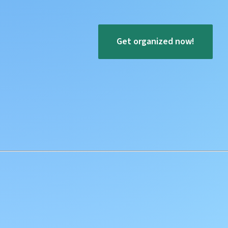
Get organized now!