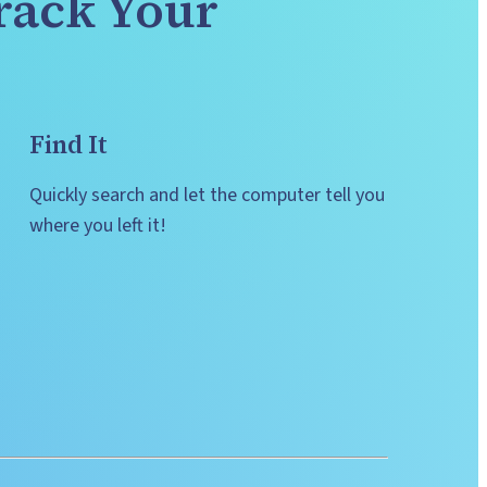
rack Your 
Find It
Quickly search and let the computer tell you 
where you left it!