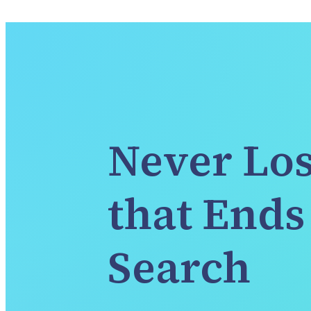
Never Los
that Ends 
Search