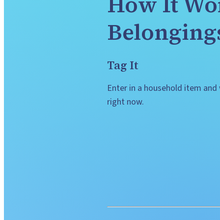
How It Wor
Belonging
Tag It
Enter in a household item and w
right now.